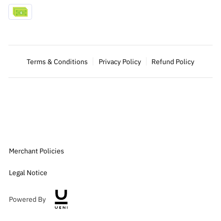
Terms & Conditions
Privacy Policy
Refund Policy
Merchant Policies
Legal Notice
Powered By