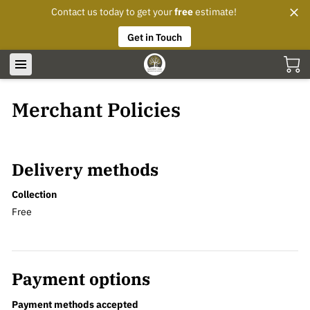
Contact us today to get your
free
estimate!
Get in Touch
Merchant Policies
Delivery methods
Collection
Free
Payment options
Payment methods accepted